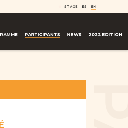
STAGE
ES
EN
GRAMME
PARTICIPANTS
NEWS
2022 EDITION
É