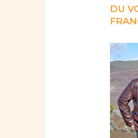
DU V
FRAN