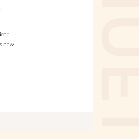
u
into
is now