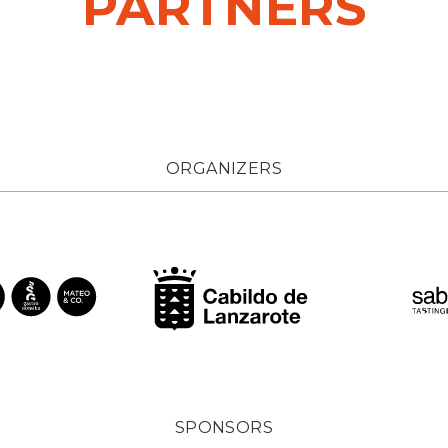
PARTNERS
ORGANIZERS
SPONSORS