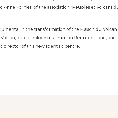
Anne Fornier, of the association "Peuples et Volcans d
rumental in the transformation of the Maison du Volcan 
u Volcan, a volcanology museum on Reunion Island, and 
ic director of this new scientific centre.