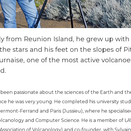
ly from Reunion Island, he grew up with 
the stars and his feet on the slopes of P
urnaise, one of the most active volcanoe
d.
 been passionate about the sciences of the Earth and th
nce he was very young. He completed his university studi
ermont-Ferrand and Paris (Jussieu), where he specialise
olcanology and Computer Science. He is a member of L
ssociation of Volcanology) and co-founder, with Sylvain