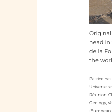
Original
head in 
de la Fo
the worl
Patrice has
Universe si
Réunion, Cl
Geology, V
(European A