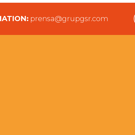
MATION:
prensa@grupgsr.com