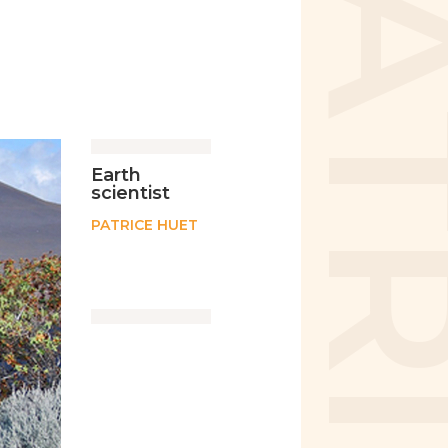
Earth
scientist
PATRICE HUET