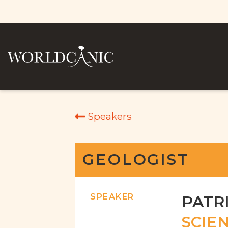
Speakers
GEOLOGIST
SPEAKER
PATR
SCIEN