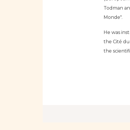
Todman and 
Monde".
He was inst
the Cité d
the scientif