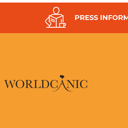
PRESS INFOR