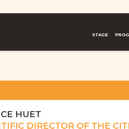
STAGE
PRO
ICE HUET
TIFIC DIRECTOR OF THE CIT