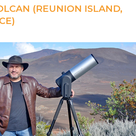
OLCAN (REUNION ISLAND,
CE)