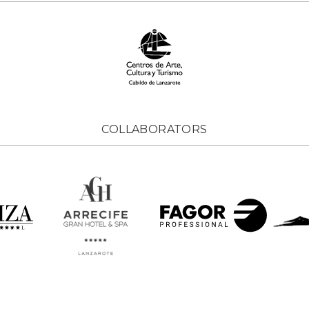
COLLABORATORS