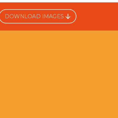
DOWNLOAD IMAGES